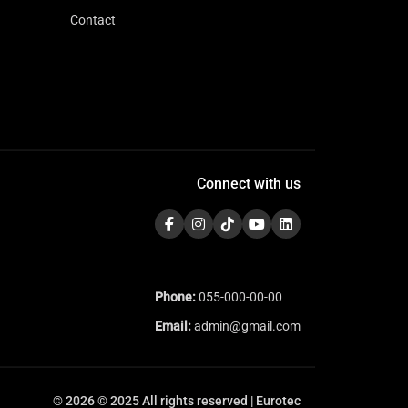
Contact
Connect with us
Phone:
055-000-00-00
Email:
admin@gmail.com
© 2026 © 2025 All rights reserved | Eurotec