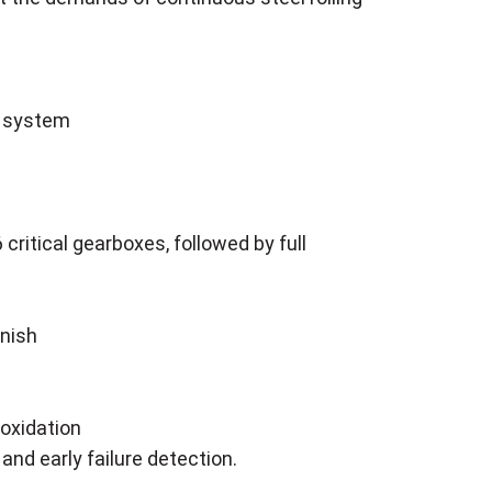
e system
critical gearboxes, followed by full
rnish
 oxidation
 and early failure detection.