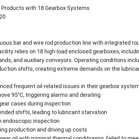
ong Products with 18 Gearbox Systems
220
nuous bar and wire rod production line with integrated ro
cility relies on 18 high-load enclosed gearboxes, includi
tands, and auxiliary conveyors. Operating conditions i
ction shifts, creating extreme demands on the lubricant
nced frequent oil-related issues in their gearbox syste
ove 95°C, triggering alarms and derating
 gear cases during inspection
nded shifts, leading to lubricant starvation
gh endoscopic inspection
ing production and driving up costs
 gear oil with minimal thermal conditioning, failed to me