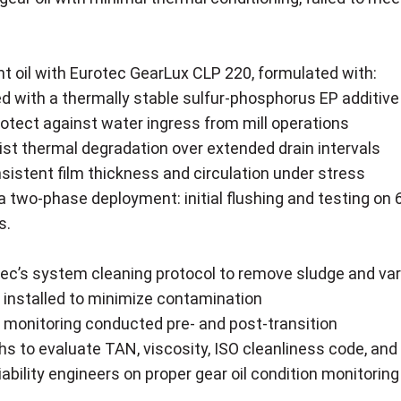
t oil with Eurotec GearLux CLP 220, formulated with:
d with a thermally stable sulfur-phosphorus EP additiv
rotect against water ingress from mill operations
ist thermal degradation over extended drain intervals
istent film thickness and circulation under stress
 two-phase deployment: initial flushing and testing on 6 
s.
ec’s system cleaning protocol to remove sludge and va
 installed to minimize contamination
 monitoring conducted pre- and post-transition
s to evaluate TAN, viscosity, ISO cleanliness code, and
liability engineers on proper gear oil condition monitoring