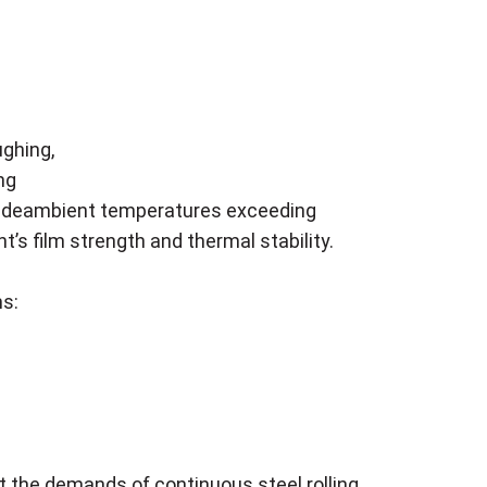
ughing,
ng
ncludeambient temperatures exceeding
’s film strength and thermal stability.
ms:
et the demands of continuous steel rolling