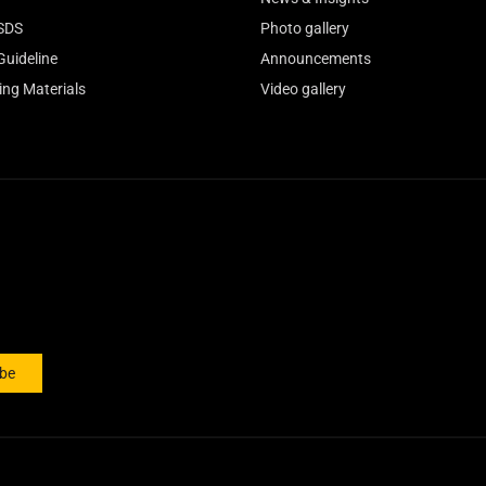
SDS
Photo gallery
Guideline
Announcements
ing Materials
Video gallery
ibe