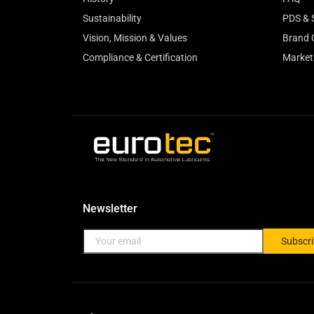
Sustainability
PDS & 
Vision, Mission & Values
Brand 
Compliance & Certification
Market
Newsletter
Subscr