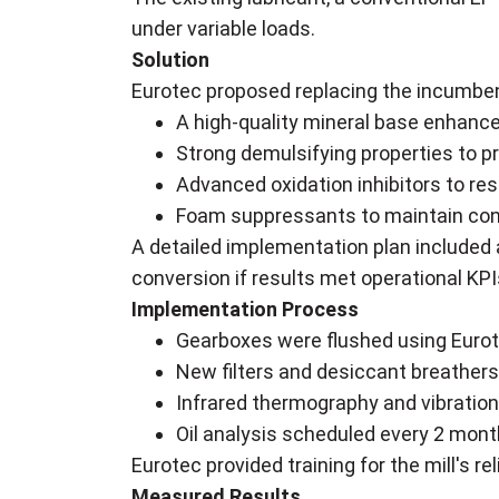
under variable loads.
Solution
Eurotec proposed replacing the incumben
A high-quality mineral base enhance
Strong demulsifying properties to p
Advanced oxidation inhibitors to res
Foam suppressants to maintain cons
A detailed implementation plan included a
conversion if results met operational KPI
Implementation Process
Gearboxes were flushed using Eurot
New filters and desiccant breathers
Infrared thermography and vibration
Oil analysis scheduled every 2 month
Eurotec provided training for the mill's re
Measured Results