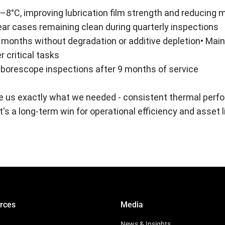
8°C, improving lubrication film strength and reducing 
ear cases remaining clean during quarterly inspections
o 6 months without degradation or additive depletion• Ma
r critical tasks
 borescope inspections after 9 months of service
 us exactly what we needed - consistent thermal perf
s a long-term win for operational efficiency and asset l
rces
Media
News & Insights