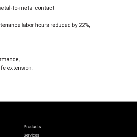
metal-to-metal contact
intenance labor hours reduced by 22%,
ormance,
ife extension.
Products
Services