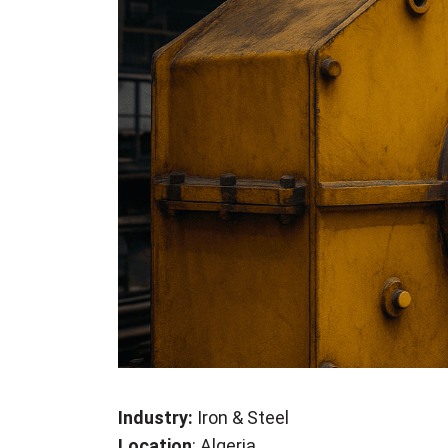
Industry:
Iron & Steel
Location
: Algeria