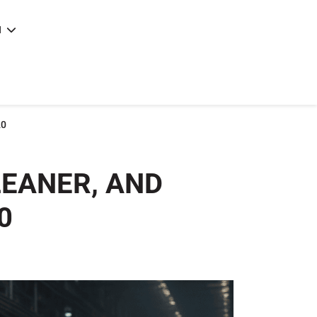
N
e
|
articles
|
20
LEANER, AND
0