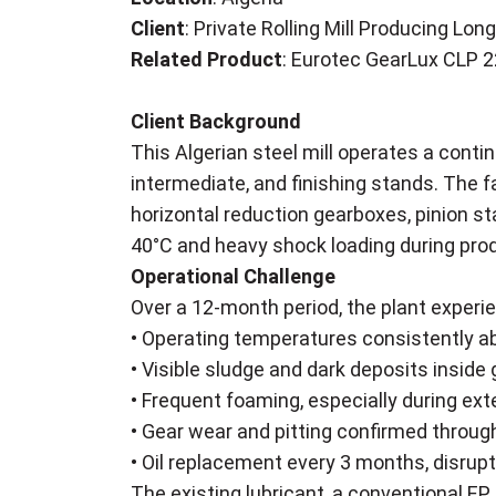
Client
: Private Rolling Mill Producing L
Related Product
: Eurotec GearLux CLP 
Client Background
This Algerian steel mill operates a conti
intermediate, and finishing stands. The fa
horizontal reduction gearboxes, pinion s
40°C and heavy shock loading during produ
Operational Challenge
Over a 12-month period, the plant experie
• Operating temperatures consistently ab
• Visible sludge and dark deposits inside
• Frequent foaming, especially during exte
• Gear wear and pitting confirmed throu
• Oil replacement every 3 months, disrupt
The existing lubricant, a conventional EP