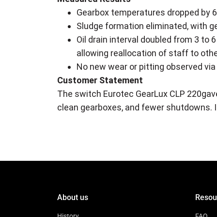
Gearbox temperatures dropped by 6–
Sludge formation eliminated, with g
Oil drain interval doubled from 3 t
allowing reallocation of staff to othe
No new wear or pitting observed via
Customer Statement
The switch Eurotec GearLux CLP 220gave
clean gearboxes, and fewer shutdowns. It'
About us
Resou
History
FAQ