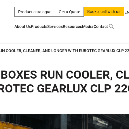
Book a call with us
Product catalogue
Get a Quote
E
About Us
Products
Services
Resources
Media
Contact
ct
|
0w
|
sae 10w40
|
a
|
technical
|
5w
|
product
|
m
|
hom
UN COOLER, CLEANER, AND LONGER WITH EUROTEC GEARLUX CLP 2
y
y
 Certification
terials
RBOXES RUN COOLER, C
ROTEC GEARLUX CLP 22
Car Care Products