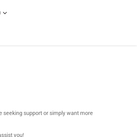
N
e
|
articles
|
e seeking support or simply want more
assist you!