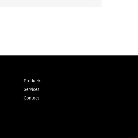
anteeing consistent
Products
Services
Contact