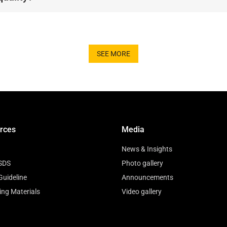
ing and adhere to strict European standards, guar
SEE MORE
rces
Media
News & Insights
SDS
Photo gallery
Guideline
Announcements
ing Materials
Video gallery