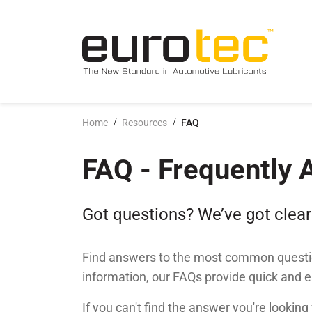
Popular search topics
conta
/
/
Home
Resources
FAQ
History
FAQ
News & Insights
Sustainabilit
PDS & SDS
Photo galler
FAQ - Frequently 
Vision, Mission & Values
Brand Guideline
Announcements
Compliance &
Marketing Ma
Video gallery
Got questions? We’ve got clear
Find answers to the most common questio
information, our FAQs provide quick and 
If you can't find the answer you're looking