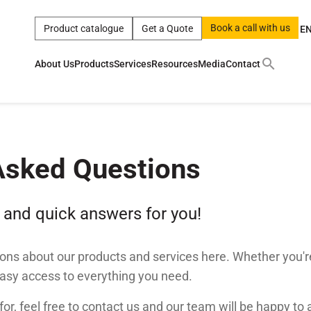
Book a call with us
Product catalogue
Get a Quote
E
About Us
Products
Services
Resources
Media
Contact
ct
|
0w
|
sae 10w40
|
a
|
technical
|
5w
|
product
|
m
|
hom
y
y
Asked Questions
 Certification
terials
 and quick answers for you!
Car Care Products
ns about our products and services here. Whether you'r
easy access to everything you need.
 for, feel free to contact us and our team will be happy to 