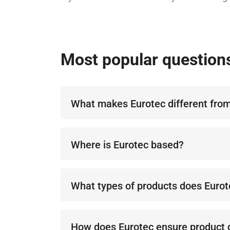
Most popular question
What makes Eurotec different from
Eurotec stands out with its commit
for distributors and customers. Ou
Where is Eurotec based?
success for our partners and super
We operate across Europe, deliver
with a focus on quality and reliabili
What types of products does Eurot
We specialize in advanced lubricant
enhance performance and durabilit
How does Eurotec ensure product q