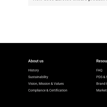
Our products undergo rigorous test
quality and performance.
About us
Resou
History
FAQ
Sustainability
PDS & 
Vision, Mission & Values
Brand 
Compliance & Certification
Market