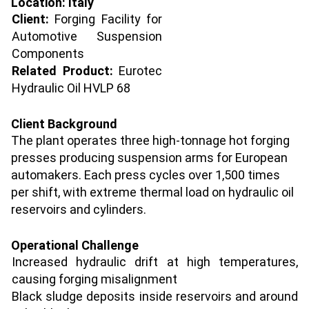
Location
: Italy
Client:
Forging Facility for
Automotive Suspension
Components
Related Product:
Eurotec
Hydraulic Oil HVLP 68
Client Background
The plant operates three high-tonnage hot forging
presses producing suspension arms for European
automakers. Each press cycles over 1,500 times
per shift, with extreme thermal load on hydraulic oil
reservoirs and cylinders.
Operational Challenge
Increased hydraulic drift at high temperatures,
causing forging misalignment
Black sludge deposits inside reservoirs and around