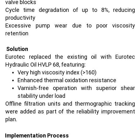
valve blocks
Cycle time degradation of up to 8%, reducing
productivity
Excessive pump wear due to poor viscosity
retention
Solution
Eurotec replaced the existing oil with Eurotec
Hydraulic Oil HVLP 68, featuring:
Very high viscosity index (>160)
Enhanced thermal oxidation resistance
Varnish-free operation with superior shear
stability under load
Offline filtration units and thermographic tracking
were added as part of the reliability improvement
plan.
Implementation Process