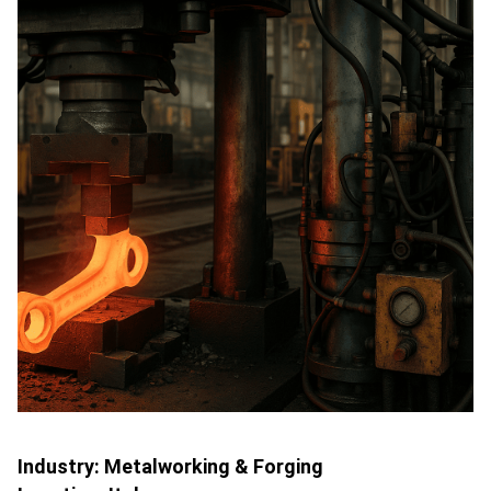
Industry:
Metalworking & Forging