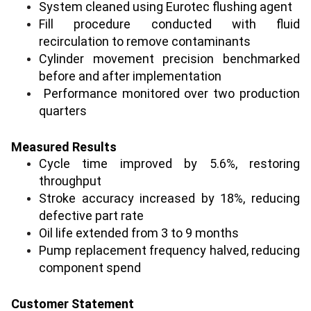
System cleaned using Eurotec flushing agent
Fill procedure conducted with fluid
recirculation to remove contaminants
Cylinder movement precision benchmarked
before and after implementation
Performance monitored over two production
quarters
Measured Results
Cycle time improved by 5.6%, restoring
throughput
Stroke accuracy increased by 18%, reducing
defective part rate
Oil life extended from 3 to 9 months
Pump replacement frequency halved, reducing
component spend
Customer Statement