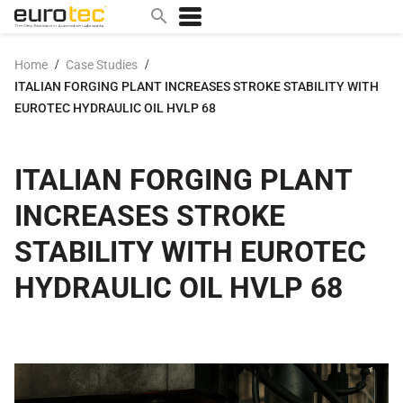
/
/
Home
Case Studies
ITALIAN FORGING PLANT INCREASES STROKE STABILITY WITH
Popular search topics
EUROTEC HYDRAULIC OIL HVLP 68
contact
0w
ITALIAN FORGING PLANT
sae 10w40
INCREASES STROKE
a
technical
STABILITY WITH EUROTEC
5w
HYDRAULIC OIL HVLP 68
product
m
home
articles