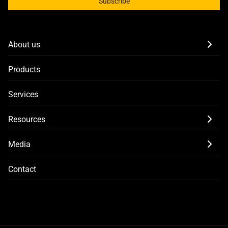
Subscribe
About us
Products
Services
Resources
Media
Contact