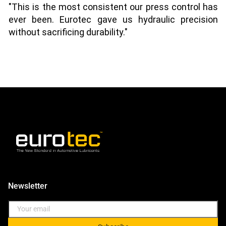
"This is the most consistent our press control has
ever been. Eurotec gave us hydraulic precision
without sacrificing durability."
Newsletter