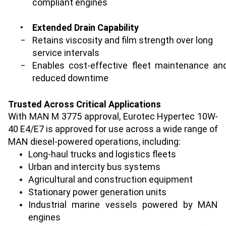
compliant engines
•
Extended Drain Capability
−
Retains viscosity and film strength over long
service intervals
−
Enables cost-effective fleet maintenance an
reduced downtime
Trusted Across Critical Applications
With MAN M 3775 approval, Eurotec Hypertec 10W-
40 E4/E7 is approved for use across a wide range of
MAN diesel-powered operations, including:
Long-haul trucks and logistics fleets
Urban and intercity bus systems
Agricultural and construction equipment
Stationary power generation units
Industrial marine vessels powered by MAN
engines