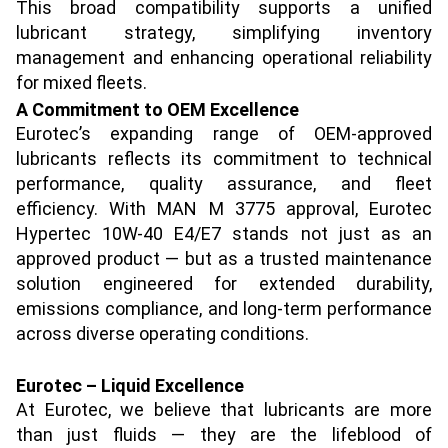
This broad compatibility supports a unified
lubricant strategy, simplifying inventory
management and enhancing operational reliability
for mixed fleets.
A Commitment to OEM Excellence
Eurotec’s expanding range of OEM-approved
lubricants reflects its commitment to technical
performance, quality assurance, and fleet
efficiency. With MAN M 3775 approval, Eurotec
Hypertec 10W-40 E4/E7 stands not just as an
approved product — but as a trusted maintenance
solution engineered for extended durability,
emissions compliance, and long-term performance
across diverse operating conditions.
Eurotec – Liquid Excellence
At Eurotec, we believe that lubricants are more
than just fluids — they are the lifeblood of