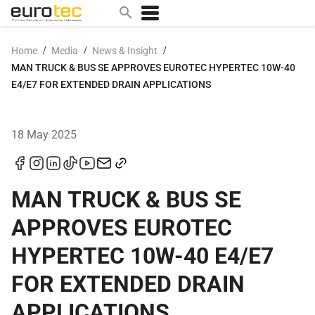
/
/
/
Home
Media
News & Insight
MAN TRUCK & BUS SE APPROVES EUROTEC HYPERTEC 10W-40
Popular search topics
E4/E7 FOR EXTENDED DRAIN APPLICATIONS
contact
0w
18 May 2025
sae 10w40
a
technical
MAN TRUCK & BUS SE
5w
APPROVES EUROTEC
product
HYPERTEC 10W-40 E4/E7
m
FOR EXTENDED DRAIN
home
articles
APPLICATIONS