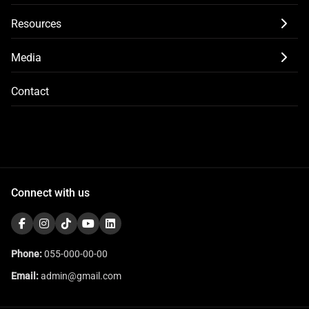
Resources
Media
Contact
Connect with us
Phone:
055-000-00-00
Email:
admin@gmail.com