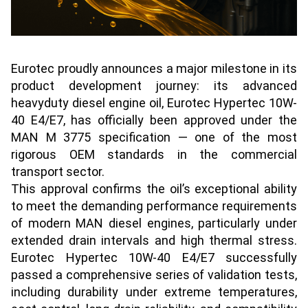
Eurotec proudly announces a major milestone in its
product development journey: its advanced
heavyduty diesel engine oil, Eurotec Hypertec 10W-
40 E4/E7, has officially been approved under the
MAN M 3775 specification — one of the most
rigorous OEM standards in the commercial
transport sector.
This approval confirms the oil’s exceptional ability
to meet the demanding performance requirements
of modern MAN diesel engines, particularly under
extended drain intervals and high thermal stress.
Eurotec Hypertec 10W-40 E4/E7 successfully
passed a comprehensive series of validation tests,
including durability under extreme temperatures,