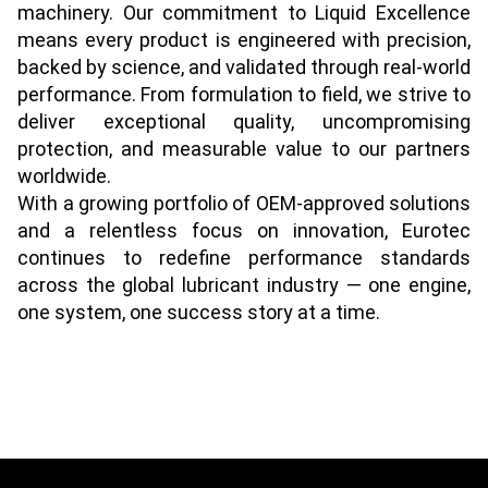
machinery. Our commitment to Liquid Excellence
means every product is engineered with precision,
backed by science, and validated through real-world
performance. From formulation to field, we strive to
deliver exceptional quality, uncompromising
protection, and measurable value to our partners
worldwide.
With a growing portfolio of OEM-approved solutions
and a relentless focus on innovation, Eurotec
continues to redefine performance standards
across the global lubricant industry — one engine,
one system, one success story at a time.