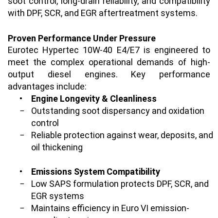
soot control, long-drain reliability, and compatibility
with DPF, SCR, and EGR aftertreatment systems.
Proven Performance Under Pressure
Eurotec Hypertec 10W-40 E4/E7 is engineered to
meet the complex operational demands of high-
output diesel engines. Key performance
advantages include:
•
Engine Longevity & Cleanliness
−
Outstanding soot dispersancy and oxidation
control
−
Reliable protection against wear, deposits, and
oil thickening
•
Emissions System Compatibility
−
Low SAPS formulation protects DPF, SCR, and
EGR systems
−
Maintains efficiency in Euro VI emission-