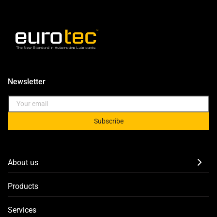
Newsletter
Subscribe
About us
Products
Services