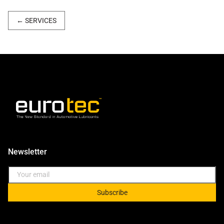
←
SERVICES
Newsletter
Subscribe