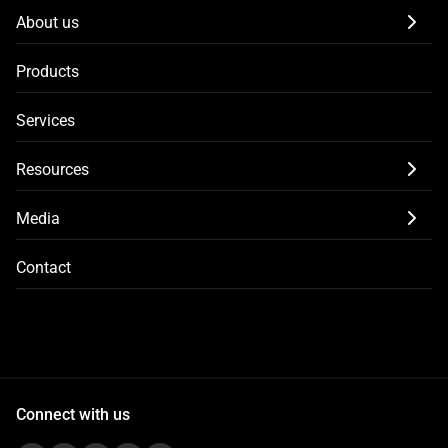
About us
Products
Services
Resources
Media
Contact
Connect with us