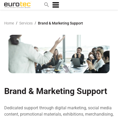
/
/
Home
Services
Brand & Marketing Support
Popular search topics
contact
0w
sae 10w40
a
technical
5w
product
Brand & Marketing Support
m
home
Dedicated support through digital marketing, social media
articles
content, promotional materials, exhibitions, merchandising,