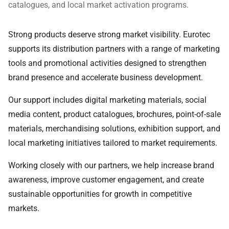
catalogues, and local market activation programs.
Strong products deserve strong market visibility. Eurotec
supports its distribution partners with a range of marketing
tools and promotional activities designed to strengthen
brand presence and accelerate business development.
Our support includes digital marketing materials, social
media content, product catalogues, brochures, point-of-sale
materials, merchandising solutions, exhibition support, and
local marketing initiatives tailored to market requirements.
Working closely with our partners, we help increase brand
awareness, improve customer engagement, and create
sustainable opportunities for growth in competitive
markets.