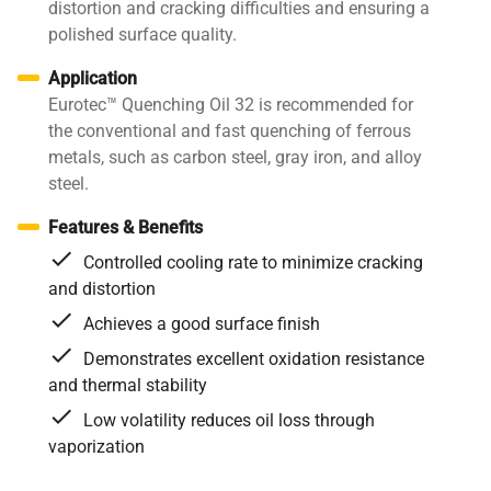
distortion and cracking difficulties and ensuring a
polished surface quality.
Application
Eurotec™ Quenching Oil 32 is recommended for
the conventional and fast quenching of ferrous
metals, such as carbon steel, gray iron, and alloy
steel.
Features & Benefits
Controlled cooling rate to minimize cracking
and distortion
Achieves a good surface finish
Demonstrates excellent oxidation resistance
and thermal stability
Low volatility reduces oil loss through
vaporization