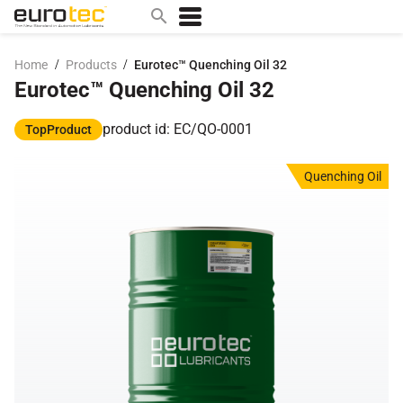
/
/
Home
Products
Eurotec™ Quenching Oil 32
Eurotec™ Quenching Oil 32
Popular search topics
contact
product id: EC/QO-0001
TopProduct
0w
Quenching Oil
sae 10w40
a
technical
5w
product
m
home
articles