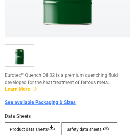
Eurotec™ Quench Oil 32 is a premium quenching fluid
developed for the heat treatment of ferrous meta...
Learn More
See available Packaging & Sizes
Data Sheets
Product data sheets
Safety data sheets