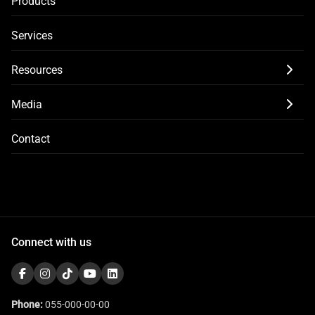
Products
Services
Resources
Media
Contact
Connect with us
Phone:
055-000-00-00