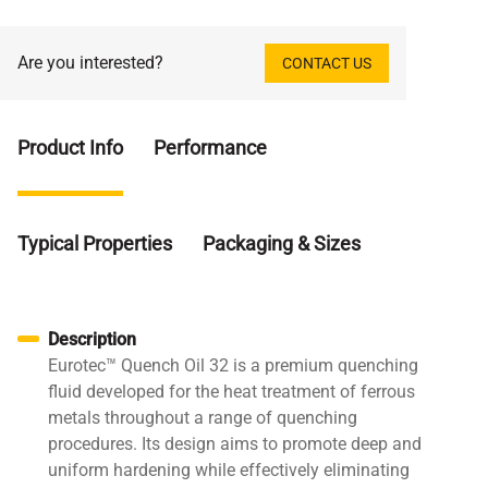
Are you interested?
CONTACT US
Product Info
Performance
Typical Properties
Packaging & Sizes
Description
Eurotec™ Quench Oil 32 is a premium quenching
fluid developed for the heat treatment of ferrous
metals throughout a range of quenching
procedures. Its design aims to promote deep and
uniform hardening while effectively eliminating