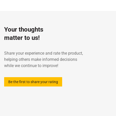
Specifications / Approvals:
ISO 6743-14 L-UHA, ISO
Test
6743-14 L-UHB
Property
Unit
method
ISO viscosity grade
-
-
32
Your thoughts
Density at 15°C
g/cm3
ASTM D4052
0.
matter to us!
Kinematic Viscosity at 40°C
cst
ASTM D445
32
Kinematic Viscosity at 100°C
mm2/s
ASTM D445
5.
Viscosity Index
-
ASTM D2270
99
Share your experience and rate the product,
Flash Point (COC)
°C
ASTM D92
22
helping others make informed decisions
Pour Point
°C
ASTM D97
-1
while we continue to improve!
Be the first to share your rating