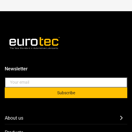
Newsletter
Subscribe
About us