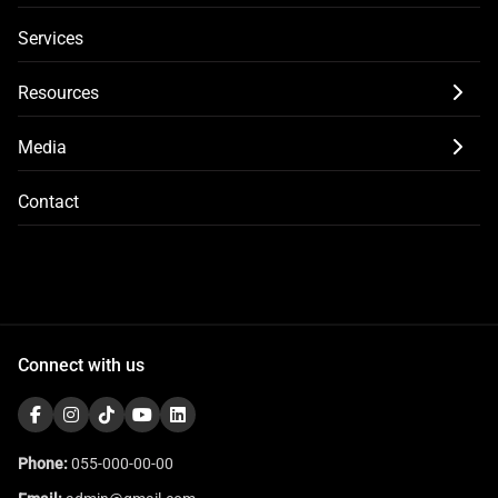
Services
Resources
Media
Contact
Connect with us
Phone:
055-000-00-00