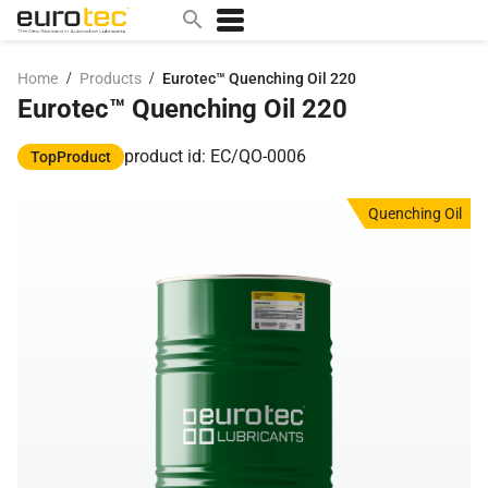
/
/
Home
Products
Eurotec™ Quenching Oil 220
Eurotec™ Quenching Oil 220
Popular search topics
contact
product id: EC/QO-0006
TopProduct
0w
Quenching Oil
sae 10w40
a
technical
5w
product
m
home
articles