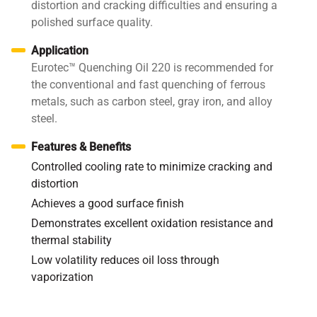
distortion and cracking difficulties and ensuring a
polished surface quality.
Application
Eurotec™ Quenching Oil 220 is recommended for
the conventional and fast quenching of ferrous
metals, such as carbon steel, gray iron, and alloy
steel.
Features & Benefits
Controlled cooling rate to minimize cracking and
distortion
Achieves a good surface finish
Demonstrates excellent oxidation resistance and
thermal stability
Low volatility reduces oil loss through
vaporization