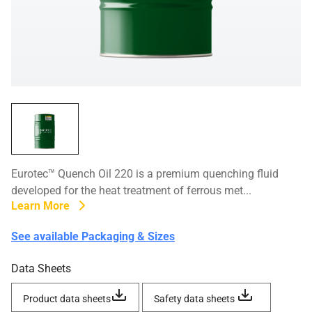
Eurotec™ Quench Oil 220 is a premium quenching fluid
developed for the heat treatment of ferrous met...
Learn More
See available Packaging & Sizes
Data Sheets
Product data sheets
Safety data sheets