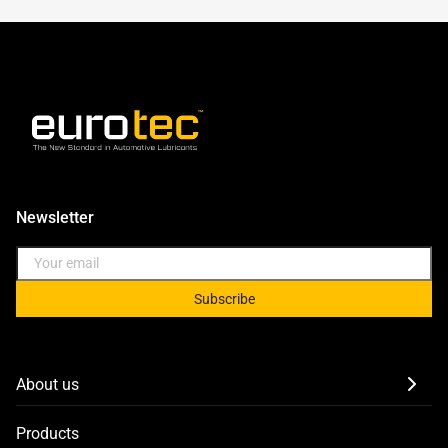
Newsletter
Subscribe
About us
Products