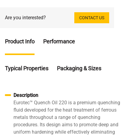
Are you interested?
CONTACT US
Product Info
Performance
Typical Properties
Packaging & Sizes
Description
Eurotec™ Quench Oil 220 is a premium quenching
fluid developed for the heat treatment of ferrous
metals throughout a range of quenching
procedures. Its design aims to promote deep and
uniform hardening while effectively eliminating