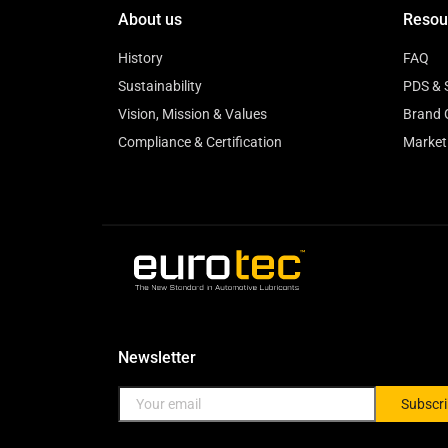
About us
Resou
History
FAQ
Sustainability
PDS & 
Vision, Mission & Values
Brand 
Compliance & Certification
Market
Newsletter
Subscr