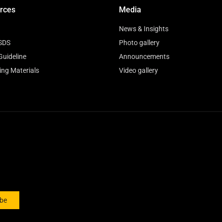
rces
Media
News & Insights
SDS
Photo gallery
Guideline
Announcements
ing Materials
Video gallery
ibe