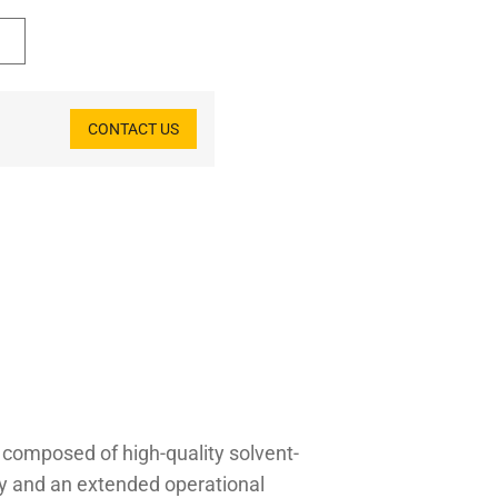
CONTACT US
l composed of high-quality solvent-
ity and an extended operational