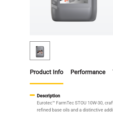
Product Info
Performance
Description
Eurotec™ FarmTec STOU 10W-30, crafted 
refined base oils and a distinctive ad