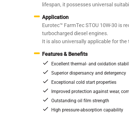
lifespan, it possesses universal suitab
Application
Eurotec™ FarmTec STOU 10W-30 is reco
turbocharged diesel engines.
It is also universally applicable for t
Features & Benefits
Excellent thermal- and oxidation stabil
Superior dispersancy and detergency
Exceptional cold start properties
Improved protection against wear, co
Outstanding oil film strength
High pressure-absorption capability
Specifications / Approvals:
API CF-4/CG-