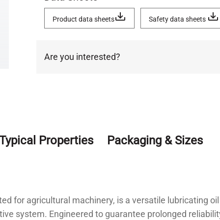
Product data sheets
Safety data sheets
Are you interested?
Typical Properties
Packaging & Sizes
for agricultural machinery, is a versatile lubricating oi
ditive system. Engineered to guarantee prolonged reliabil