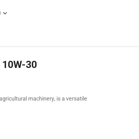
N
e
|
articles
|
 10W-30
ricultural machinery, is a versatile