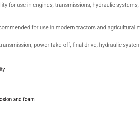
ility for use in engines, transmissions, hydraulic systems,
mmended for use in modern tractors and agricultural m
he transmission, power take-off, final drive, hydraulic sys
ity
rrosion and foam
4/SF/GL-4, ACEA E3, ZF TE-ML 06B/6C/6R/07B, MF M