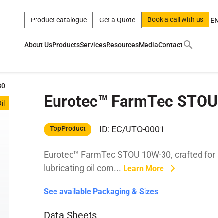
Book a call with us
Product catalogue
Get a Quote
E
About Us
Products
Services
Resources
Media
Contact
ct
|
0w
|
sae 10w40
|
a
|
technical
|
5w
|
product
|
m
|
hom
30
Eurotec™ FarmTec STOU
y
y
il
 Certification
terials
ID: EC/UTO-0001
TopProduct
Eurotec™ FarmTec STOU 10W-30, crafted for ag
Car Care Products
lubricating oil com...
Learn More
See available Packaging & Sizes
Data Sheets