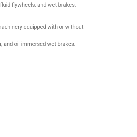
 fluid flywheels, and wet brakes.
achinery equipped with or without
tem, and oil-immersed wet brakes.
1135/M1139/1143/M1144/M1145,