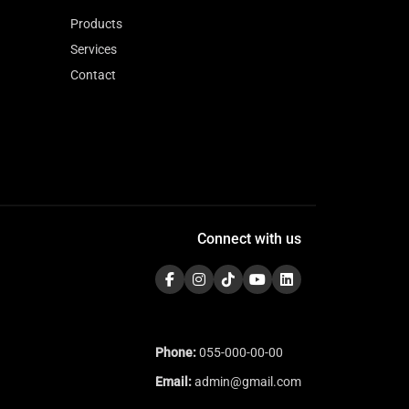
Products
Services
Contact
Connect with us
Phone:
055-000-00-00
Email:
admin@gmail.com