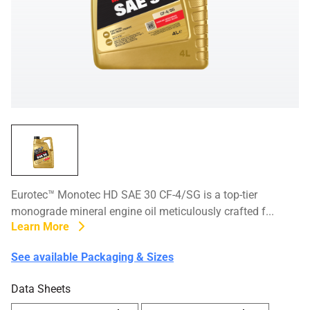
Eurotec™ Monotec HD SAE 30 CF-4/SG is a top-tier
monograde mineral engine oil meticulously crafted f...
Learn More
See available Packaging & Sizes
Data Sheets