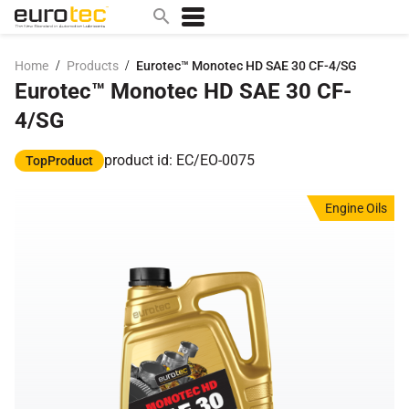
/
/
Home
Products
Eurotec™ Monotec HD SAE 30 CF-4/SG
Eurotec™ Monotec HD SAE 30 CF-
Popular search topics
4/SG
contact
0w
product id: EC/EO-0075
TopProduct
sae 10w40
Engine Oils
a
technical
5w
product
m
home
articles