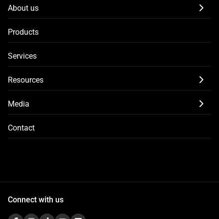
About us
Products
Services
Resources
Media
Contact
Connect with us