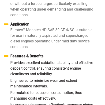
or without a turbocharger, particularly excelling
when operating under demanding and challenging
conditions.
Application
Eurotec™ Monotec HD SAE 30 CF-4/SG is suitable
for use in naturally aspirated and supercharged
diesel engines operating under mild duty service
conditions.
Features & Benefits
Provides excellent oxidation stability and effective
deposit control, ensuring consistent engine
cleanliness and reliability.
Engineered to minimize wear and extend
maintenance intervals.
Formulated to reduce oil consumption, thus
managing costs effectively.
Its superior detergency effectively manages piston