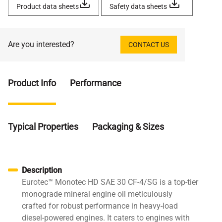
Product data sheets
Safety data sheets
Are you interested?
CONTACT US
Product Info
Performance
Typical Properties
Packaging & Sizes
Description
Eurotec™ Monotec HD SAE 30 CF-4/SG is a top-tier
monograde mineral engine oil meticulously
crafted for robust performance in heavy-load
diesel-powered engines. It caters to engines with