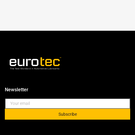
Newsletter
Subscribe