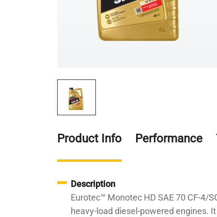
Product Info
Performance
Description
Eurotec™ Monotec HD SAE 70 CF-4/SG is
heavy-load diesel-powered engines. It 