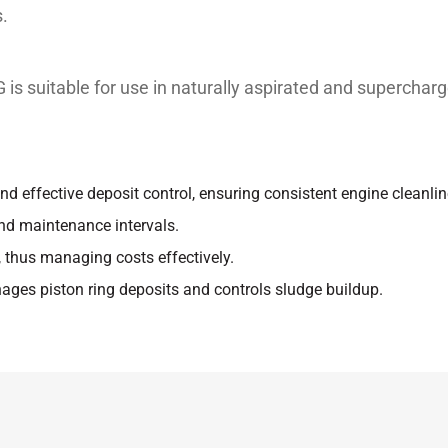
.
 suitable for use in naturally aspirated and supercharg
nd effective deposit control, ensuring consistent engine cleanline
nd maintenance intervals.
 thus managing costs effectively.
nages piston ring deposits and controls sludge buildup.
Unit
Test method
les or assemblies for which the following specifications
st
ASTM D 445
st
ASTM D 445