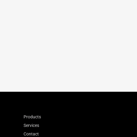
95
270
-15
7.9
1.14
0.900
Products
Services
Contact