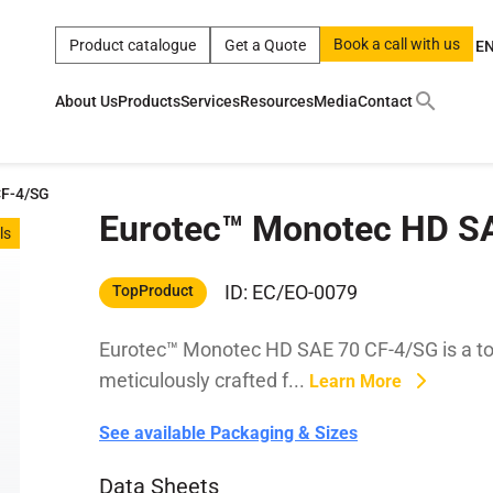
Book a call with us
Product catalogue
Get a Quote
E
About Us
Products
Services
Resources
Media
Contact
ct
|
0w
|
sae 10w40
|
a
|
technical
|
5w
|
product
|
m
|
hom
CF-4/SG
Eurotec™ Monotec HD S
y
y
ls
 Certification
terials
ID: EC/EO-0079
TopProduct
Eurotec™ Monotec HD SAE 70 CF-4/SG is a top
Car Care Products
meticulously crafted f...
Learn More
See available Packaging & Sizes
Data Sheets