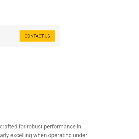
CONTACT US
crafted for robust performance in
larly excelling when operating under