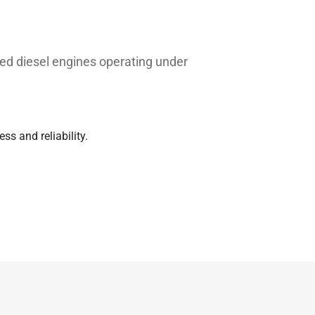
ed diesel engines operating under
ss and reliability.
Typical value
 or original spare part numbers are
27.50
397.9