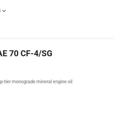
N
e
|
articles
|
AE 70 CF-4/SG
-tier monograde mineral engine oil