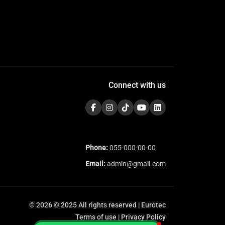
Connect with us
Phone:
055-000-00-00
Email:
admin@gmail.com
© 2026 © 2025 All rights reserved | Eurotec
Terms of use | Privacy Policy