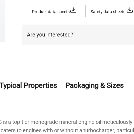
Product data sheets
Safety data sheets
Are you interested?
Typical Properties
Packaging & Sizes
 a top-tier monograde mineral engine oil meticulously 
caters to engines with or without a turbocharger, particu