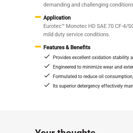
demanding and challenging conditions
Application
Eurotec™ Monotec HD SAE 70 CF-4/SG is
mild duty service conditions.
Features & Benefits
Provides excellent oxidation stability a
Engineered to minimize wear and exte
Formulated to reduce oil consumption,
Its superior detergency effectively ma
Specifications / Approvals:
API CF-4/SG
Property
EutoTec recommends this product for vehic
Kinematic Viscosity at 100℃
c
required:
Kinematic Viscosity at 40℃
c