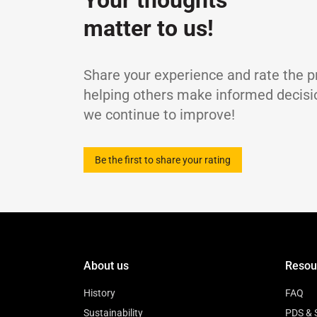
Your thoughts
MB-227.0, MIL L-2104 E
Viscosity Index
-
matter to us!
Flash Point, COC
Pour Point
TBN
Share your experience and rate the p
Sulphated Ash Content
helping others make informed decisi
Density at 15℃
we continue to improve!
Be the first to share your rating
About us
Resou
History
FAQ
Sustainability
PDS & 