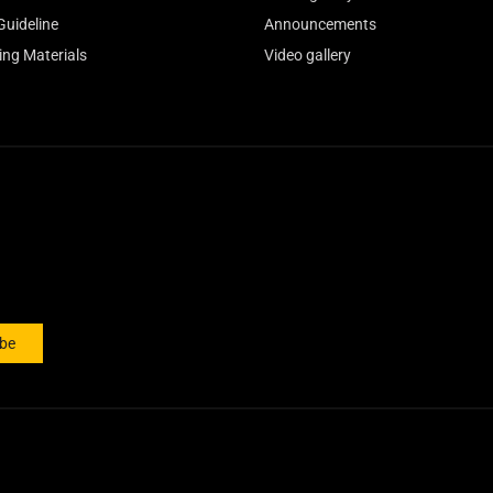
Guideline
Announcements
ing Materials
Video gallery
ibe