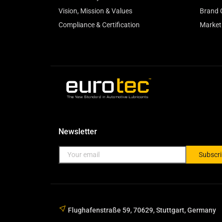
Vision, Mission & Values
Brand 
Compliance & Certification
Market
Newsletter
Subscr
Flughafenstraße 59, 70629, Stuttgart, Germany