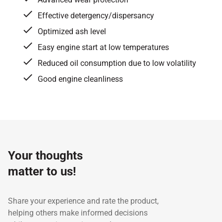
Effective detergency/dispersancy
Optimized ash level
Easy engine start at low temperatures
Reduced oil consumption due to low volatility
Good engine cleanliness
Specifications / Approvals:
API CF, Cummins CES
Test
20074, Detroit Diesel DDC 93K216
Property
Unit
method
Your thoughts
Kinematic Viscosity at 100℃
cst
ASTM D 445
15
Kinematic Viscosity at 40℃
cst
ASTM D 445
11
matter to us!
Viscosity Index
-
ASTM D 2270
14
Flash Point, COC
℃
ASTM D 92
22
Share your experience and rate the product,
Pour Point
℃
ASTM D 7.46
-3
helping others make informed decisions
TBN
mg KOH/g
ASTM D 2896
8.