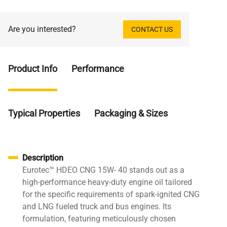
Are you interested?
CONTACT US
Product Info
Performance
Typical Properties
Packaging & Sizes
Description
Eurotec™ HDEO CNG 15W- 40 stands out as a
high-performance heavy-duty engine oil tailored
for the specific requirements of spark-ignited CNG
and LNG fueled truck and bus engines. Its
formulation, featuring meticulously chosen