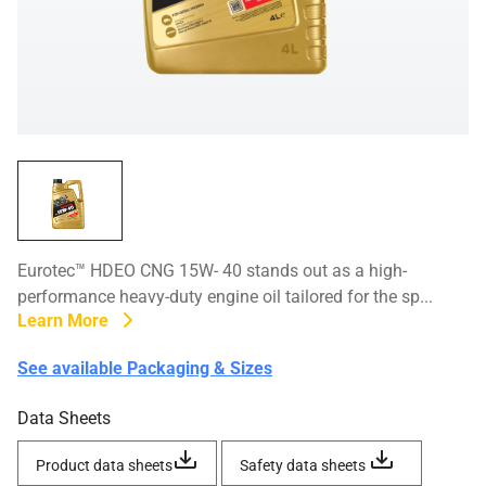
Eurotec™ HDEO CNG 15W- 40 stands out as a high-
performance heavy-duty engine oil tailored for the sp...
Learn More
See available Packaging & Sizes
Data Sheets
Product data sheets
Safety data sheets