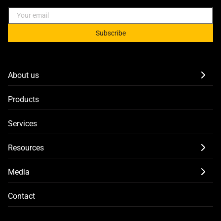
Subscribe
About us
Products
Services
Resources
Media
Contact