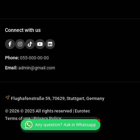
Connect with us
Phone:
055-000-00-00
Email:
admin@gmail.com
Flughafenstraße 59, 70629, Stuttgart, Germany
© 2026 © 2025 All rights reserved | Eurotec
Terms of use | Privacy Policy
Any question? Ask in Whatsapp