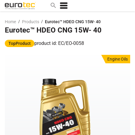
/
/
Home
Products
Eurotec™ HDEO CNG 15W- 40
Eurotec™ HDEO CNG 15W- 40
Popular search topics
contact
product id: EC/EO-0058
TopProduct
0w
Engine Oils
sae 10w40
a
technical
5w
product
m
home
articles