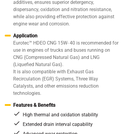
additives, ensures superior detergency,
dispersancy, oxidation and nitration resistance,
while also providing effective protection against
engine wear and corrosion.
Application
Eurotec™ HDEO CNG 15W- 40 is recommended for
use in engines of trucks and buses running on
CNG (Compressed Natural Gas) and LNG
(Liquefied Natural Gas).
It is also compatible with Exhaust Gas
Recirculation (EGR) Systems, Three Way
Catalysts, and other emissions reduction
technologies.
Features & Benefits
High thermal and oxidation stability
Extended drain interval capability
Advanced wear protection