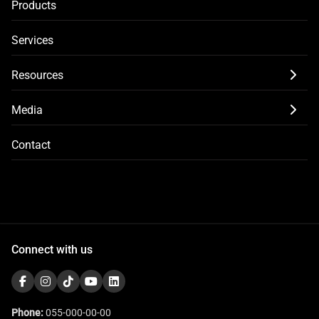
Products
Services
Resources
Media
Contact
Connect with us
Phone:
055-000-00-00