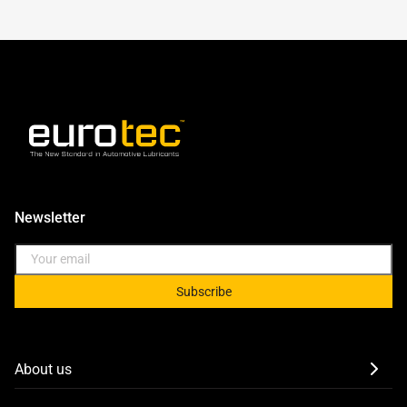
Newsletter
Subscribe
About us