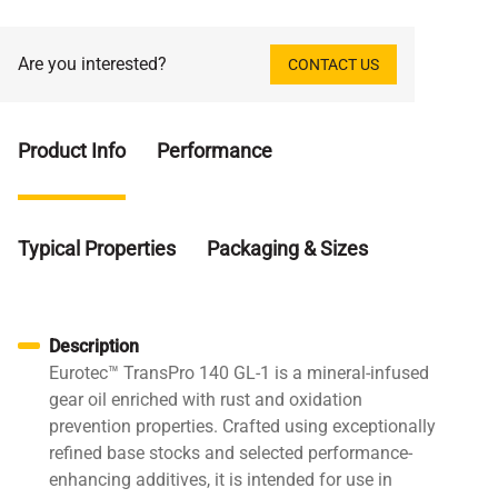
Are you interested?
CONTACT US
Product Info
Performance
Typical Properties
Packaging & Sizes
Description
Eurotec™ TransPro 140 GL-1 is a mineral-infused
gear oil enriched with rust and oxidation
prevention properties. Crafted using exceptionally
refined base stocks and selected performance-
enhancing additives, it is intended for use in