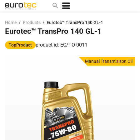
/
/
Home
Products
Eurotec™ TransPro 140 GL-1
Eurotec™ TransPro 140 GL-1
Popular search topics
contact
product id: EC/TO-0011
TopProduct
0w
Manual Transmisison Oil
sae 10w40
a
technical
5w
product
m
home
articles