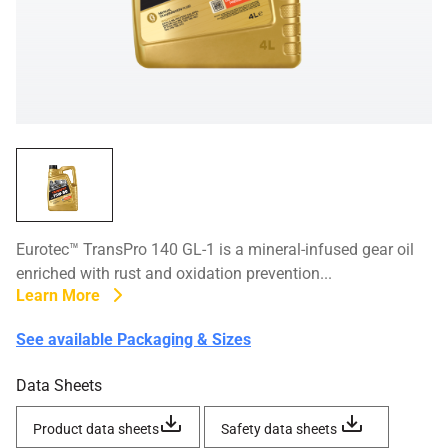
Eurotec™ TransPro 140 GL-1 is a mineral-infused gear oil
enriched with rust and oxidation prevention...
Learn More
See available Packaging & Sizes
Data Sheets
Product data sheets
Safety data sheets