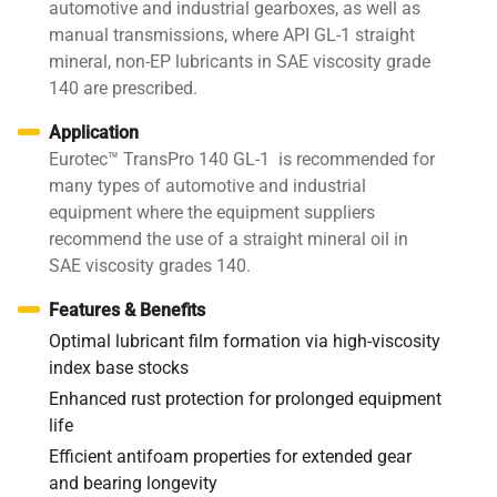
automotive and industrial gearboxes, as well as
manual transmissions, where API GL-1 straight
mineral, non-EP lubricants in SAE viscosity grade
140 are prescribed.
Application
Eurotec™ TransPro 140 GL-1 is recommended for
many types of automotive and industrial
equipment where the equipment suppliers
recommend the use of a straight mineral oil in
SAE viscosity grades 140.
Features & Benefits
Optimal lubricant film formation via high-viscosity
index base stocks
Enhanced rust protection for prolonged equipment
life
Efficient antifoam properties for extended gear
and bearing longevity