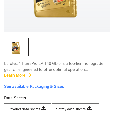
Eurotec™ TransPro EP 140 GL-5 is a top-tier monograde
gear oil engineered to offer optimal operation...
Learn More
See available Packaging & Sizes
Data Sheets
Product data sheets
Safety data sheets