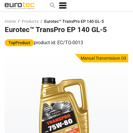
/
/
Home
Products
Eurotec™ TransPro EP 140 GL-5
Eurotec™ TransPro EP 140 GL-5
Popular search topics
contact
product id: EC/TO-0013
TopProduct
0w
Manual Transmisison Oil
sae 10w40
a
technical
5w
product
m
home
articles