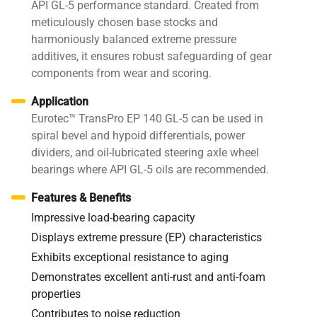
API GL-5 performance standard. Created from
meticulously chosen base stocks and
harmoniously balanced extreme pressure
additives, it ensures robust safeguarding of gear
components from wear and scoring.
Application
Eurotec™ TransPro EP 140 GL-5 can be used in
spiral bevel and hypoid differentials, power
dividers, and oil-lubricated steering axle wheel
bearings where API GL-5 oils are recommended.
Features & Benefits
Impressive load-bearing capacity
Displays extreme pressure (EP) characteristics
Exhibits exceptional resistance to aging
Demonstrates excellent anti-rust and anti-foam
properties
Contributes to noise reduction