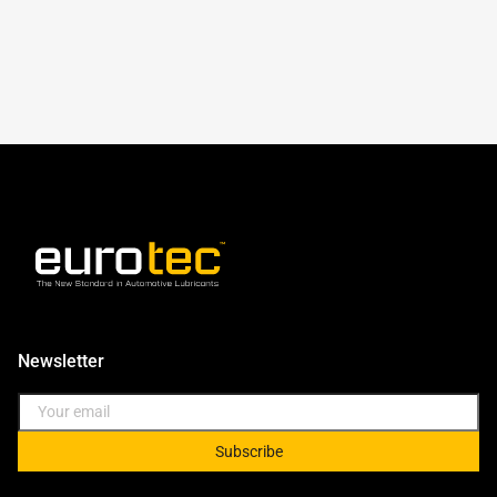
Newsletter
Subscribe