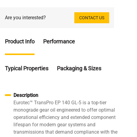
Are you interested?
CONTACT US
Product Info
Performance
Typical Properties
Packaging & Sizes
Description
Eurotec™ TransPro EP 140 GL-5 is a top-tier
monograde gear oil engineered to offer optimal
operational efficiency and extended component
lifespan for modern gear systems and
transmissions that demand compliance with the