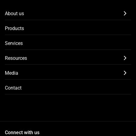
About us
Products
Services
Resources
Media
Contact
Connect with us