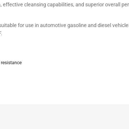
, effective cleansing capabilities, and superior overall p
itable for use in automotive gasoline and diesel vehic
.
n resistance
B4; MB 229.1, VW 501.00/505.00
Unit
Test method
st
ASTM D 445
st
ASTM D 445