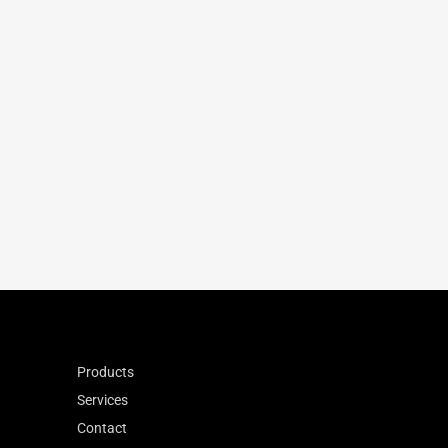
160
230
-36
10.4
1.31
0.867
Products
Services
Contact