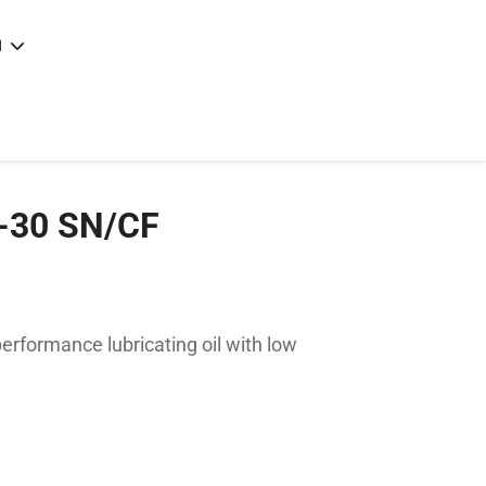
N
e
|
articles
|
W-30 SN/CF
rformance lubricating oil with low