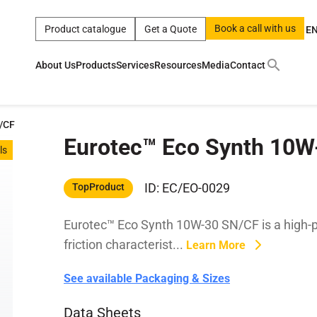
Book a call with us
Product catalogue
Get a Quote
E
About Us
Products
Services
Resources
Media
Contact
ct
|
0w
|
sae 10w40
|
a
|
technical
|
5w
|
product
|
m
|
hom
/CF
Eurotec™ Eco Synth 10
y
y
ls
 Certification
terials
ID: EC/EO-0029
TopProduct
Eurotec™ Eco Synth 10W-30 SN/CF is a high-pe
Car Care Products
friction characterist...
Learn More
See available Packaging & Sizes
Data Sheets