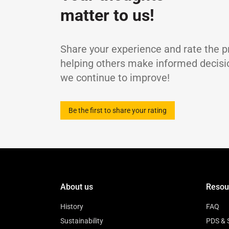
Viscosity Index
-
matter to us!
Flash Point, COC
Pour Point
TBN
Share your experience and rate the p
Sulphated Ash Content
helping others make informed decisi
Density at 15℃
we continue to improve!
Be the first to share your rating
About us
Resou
History
FAQ
Sustainability
PDS & 