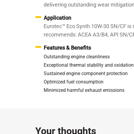
delivering outstanding wear mitigation
Application
Eurotec™ Eco Synth 10W-30 SN/CF is su
recommends: ACEA A3/B4, API SN/CF
Features & Benefits
Outstanding engine cleanliness
Exceptional thermal stability and oxidatio
Sustained engine component protection
Optimized fuel consumption
Minimized harmful exhaust emissions
Specifications / Approvals:
API SN/CF, ACEA A3/
Property
Kinematic Viscosity at 100℃
c
Your thoughts
Kinematic Viscosity at 40℃
c