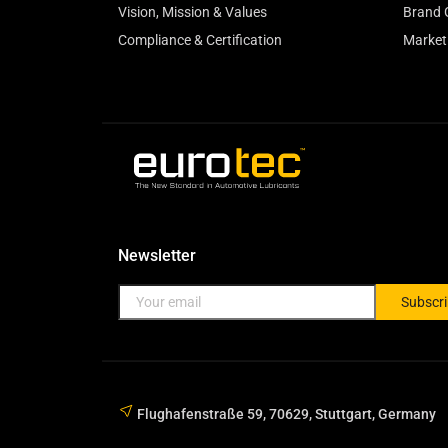
Vision, Mission & Values
Brand 
Compliance & Certification
Market
Newsletter
Subscr
Flughafenstraße 59, 70629, Stuttgart, Germany