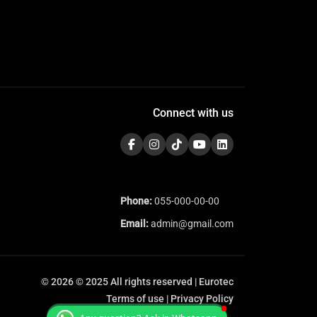
Connect with us
Phone:
055-000-00-00
Email:
admin@gmail.com
© 2026 © 2025 All rights reserved | Eurotec
Terms of use | Privacy Policy