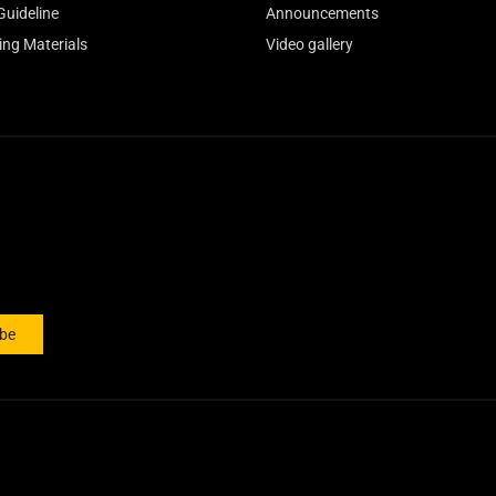
Guideline
Announcements
ing Materials
Video gallery
ibe