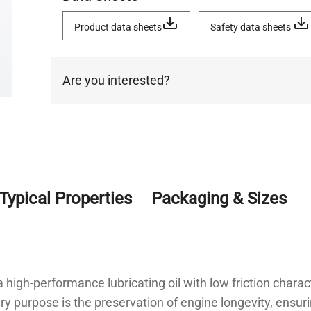
Product data sheets
Safety data sheets
Are you interested?
Typical Properties
Packaging & Sizes
igh-performance lubricating oil with low friction charac
ary purpose is the preservation of engine longevity, ensur