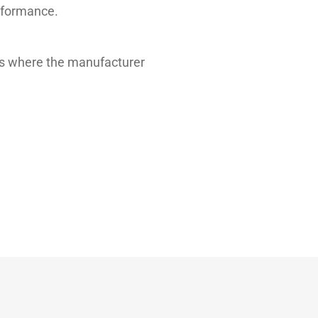
erformance.
les where the manufacturer
Typical value
11.00
65.95