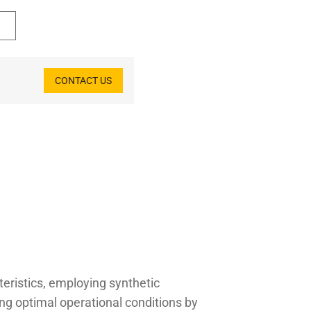
CONTACT US
teristics, employing synthetic
ing optimal operational conditions by