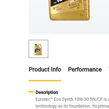
Product Info
Performance
Description
Eurotec™ Eco Synth 10W-30 SN/CF is a h
technology as its foundation. Its prim