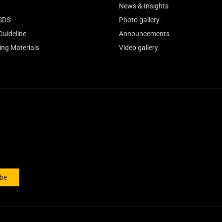
News & Insights
SDS
Photo gallery
Guideline
Announcements
ing Materials
Video gallery
ibe