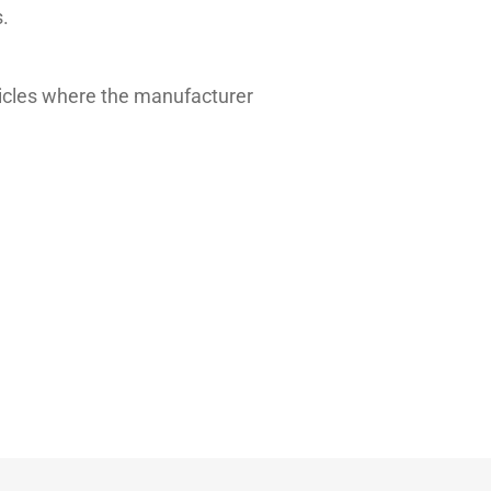
.
hicles where the manufacturer
Typical value