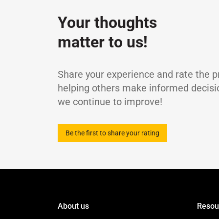
Kinematic Viscosity at 100℃
c
Your thoughts
Kinematic Viscosity at 40℃
c
Viscosity Index
-
matter to us!
Flash Point, COC
Pour Point
TBN
Share your experience and rate the p
Sulphated Ash Content
helping others make informed decisi
Density at 15℃
we continue to improve!
Be the first to share your rating
About us
Resou