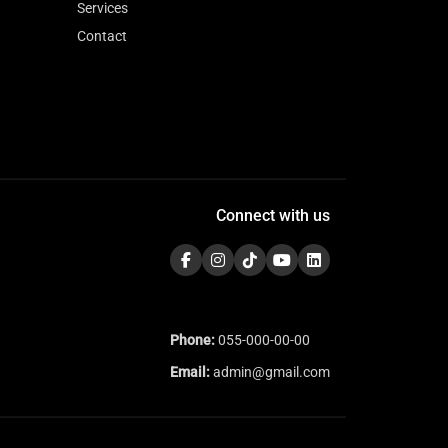
Services
Contact
Connect with us
Phone:
055-000-00-00
Email:
admin@gmail.com