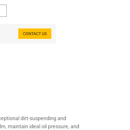
CONTACT US
ceptional dirt-suspending and
ilm, maintain ideal oil pressure, and