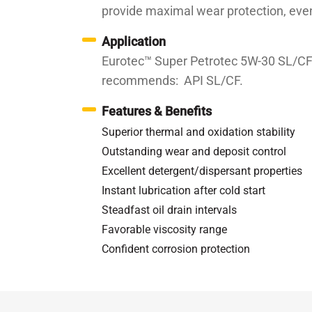
provide maximal wear protection, eve
Application
Eurotec™ Super Petrotec 5W-30 SL/CF i
recommends: API SL/CF.
Features & Benefits
Superior thermal and oxidation stability
Outstanding wear and deposit control
Excellent detergent/dispersant properties
Instant lubrication after cold start
Steadfast oil drain intervals
Favorable viscosity range
Confident corrosion protection
Specifications / Approvals:
API SL/CF; MB 229.3,
Property