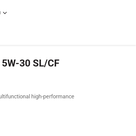
N
e
|
articles
|
c 5W-30 SL/CF
ltifunctional high-performance