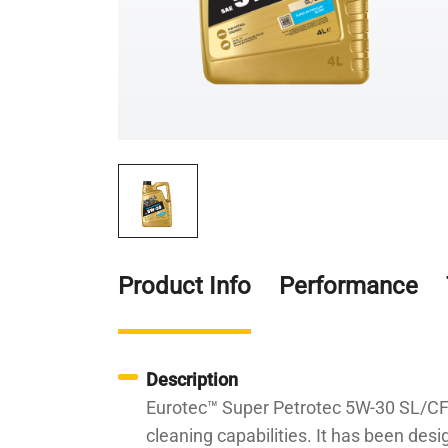
Product Info
Performance
Description
Eurotec™ Super Petrotec 5W-30 SL/CF i
cleaning capabilities. It has been desi