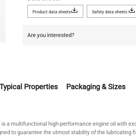
Product data sheets
Safety data sheets
Are you interested?
Typical Properties
Packaging & Sizes
s a multifunctional high-performance engine oil with ex
gned to guarantee the utmost stability of the lubricating f