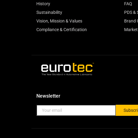
History
FAQ
Sustainability
PDS & 
Vision, Mission & Values
Brand 
Compliance & Certification
Market
Newsletter
Subscr