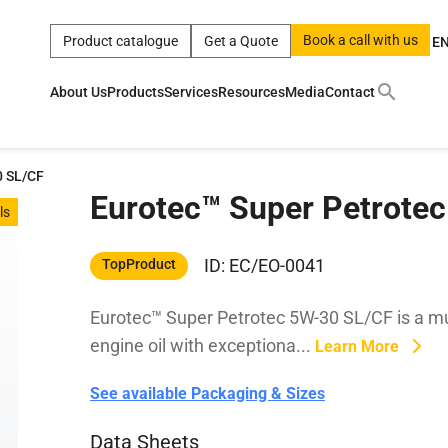
Book a call with us
Product catalogue
Get a Quote
E
About Us
Products
Services
Resources
Media
Contact
ct
|
0w
|
sae 10w40
|
a
|
technical
|
5w
|
product
|
m
|
hom
0 SL/CF
Eurotec™ Super Petrote
y
y
ls
 Certification
terials
ID: EC/EO-0041
TopProduct
Eurotec™ Super Petrotec 5W-30 SL/CF is a mu
Car Care Products
engine oil with exceptiona...
Learn More
See available Packaging & Sizes
Data Sheets