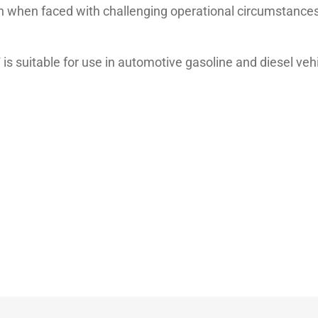
n when faced with challenging operational circumstances
s suitable for use in automotive gasoline and diesel ve
 VW 502.00/505.00, Renault RN 0700/0710
Unit
Test method