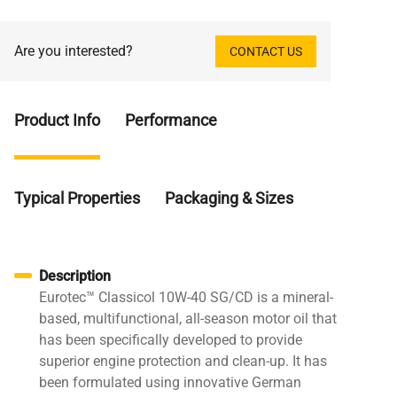
Are you interested?
CONTACT US
Product Info
Performance
Typical Properties
Packaging & Sizes
Description
Eurotec™ Classicol 10W-40 SG/CD is a mineral-
based, multifunctional, all-season motor oil that
has been specifically developed to provide
superior engine protection and clean-up. It has
been formulated using innovative German