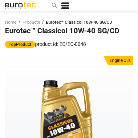
/
/
Home
Products
Eurotec™ Classicol 10W-40 SG/CD
Eurotec™ Classicol 10W-40 SG/CD
Popular search topics
contact
product id: EC/EO-0048
TopProduct
0w
Engine Oils
sae 10w40
a
technical
5w
product
m
home
articles