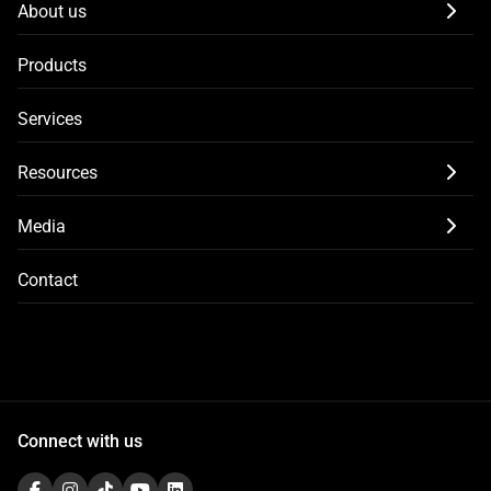
About us
Products
Services
Resources
Media
Contact
Connect with us