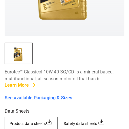
Eurotec™ Classicol 10W-40 SG/CD is a mineral-based,
multifunctional, all-season motor oil that has b...
Learn More
See available Packaging & Sizes
Data Sheets
Product data sheets
Safety data sheets