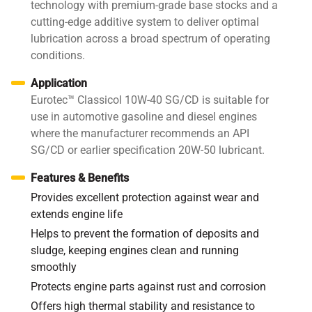
technology with premium-grade base stocks and a
cutting-edge additive system to deliver optimal
lubrication across a broad spectrum of operating
conditions.
Application
Eurotec™ Classicol 10W-40 SG/CD is suitable for
use in automotive gasoline and diesel engines
where the manufacturer recommends an API
SG/CD or earlier specification 20W-50 lubricant.
Features & Benefits
Provides excellent protection against wear and
extends engine life
Helps to prevent the formation of deposits and
sludge, keeping engines clean and running
smoothly
Protects engine parts against rust and corrosion
Offers high thermal stability and resistance to