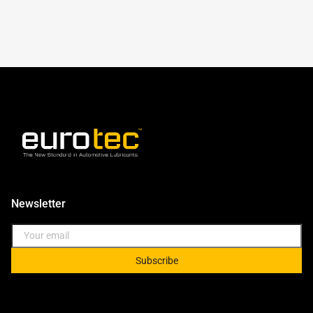
Newsletter
Subscribe