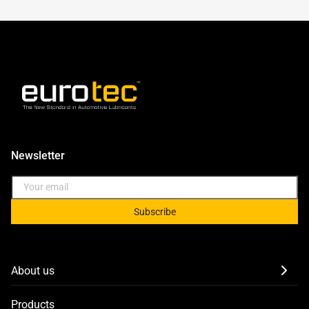
Newsletter
Subscribe
About us
Products