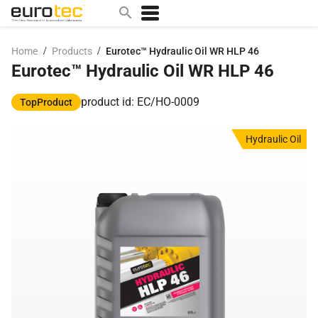
/
/
Home
Products
Eurotec™ Hydraulic Oil WR HLP 46
Eurotec™ Hydraulic Oil WR HLP 46
Popular search topics
contact
product id: EC/HO-0009
TopProduct
0w
Hydraulic Oil
sae 10w40
a
technical
5w
product
m
home
articles