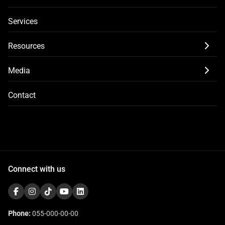
Services
Resources
Media
Contact
Connect with us
Phone:
055-000-00-00