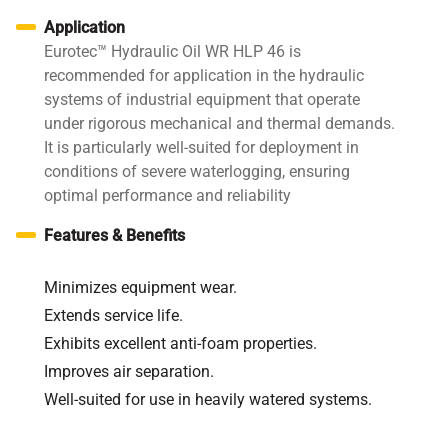
Application
Eurotec™ Hydraulic Oil WR HLP 46 is
recommended for application in the hydraulic
systems of industrial equipment that operate
under rigorous mechanical and thermal demands.
It is particularly well-suited for deployment in
conditions of severe waterlogging, ensuring
optimal performance and reliability
Features & Benefits
Minimizes equipment wear.
Extends service life.
Exhibits excellent anti-foam properties.
Improves air separation.
Well-suited for use in heavily watered systems.