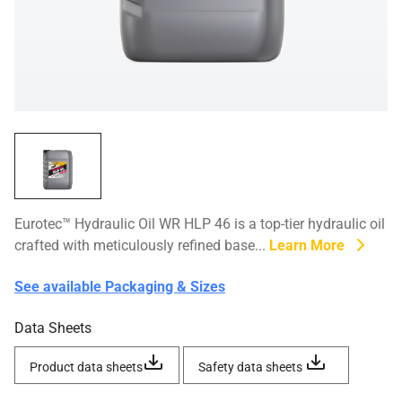
Eurotec™ Hydraulic Oil WR HLP 46 is a top-tier hydraulic oil
crafted with meticulously refined base...
Learn More
See available Packaging & Sizes
Data Sheets
Product data sheets
Safety data sheets