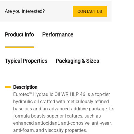
Are you interested?
CONTACT US
Product Info
Performance
Typical Properties
Packaging & Sizes
Description
Eurotec™ Hydraulic Oil WR HLP 46 is a top-tier
hydraulic oil crafted with meticulously refined
base oils and an advanced additive package. Its
formula boasts superior features, such as
enhanced antioxidant, anti-corrosive, anti-wear,
anti-foam, and viscosity properties.