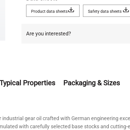
Product data sheets
Safety data sheets
Are you interested?
Typical Properties
Packaging & Sizes
 industrial gear oil crafted with German engineering exc
ulated with carefully selected base stocks and cutting-e