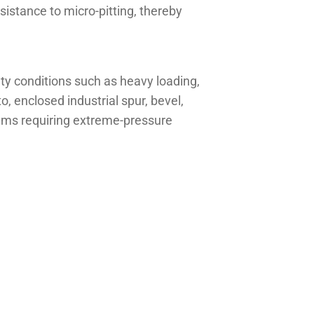
istance to micro-pitting, thereby
y conditions such as heavy loading,
, enclosed industrial spur, bevel,
tems requiring extreme-pressure