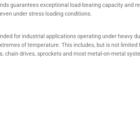
nds guarantees exceptional load-bearing capacity and res
even under stress loading conditions.
d for industrial applications operating under heavy dut
remes of temperature. This includes, but is not limited to
ars, chain drives, sprockets and most metal-on-metal sys