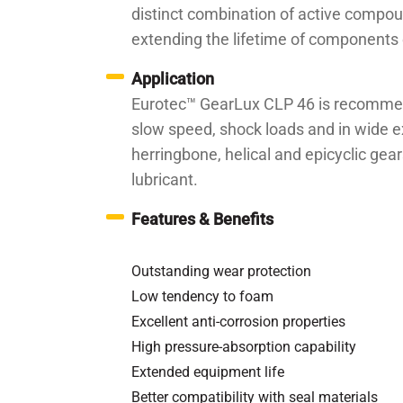
distinct combination of active compou
extending the lifetime of components 
Application
Eurotec™ GearLux CLP 46 is recommende
slow speed, shock loads and in wide ext
herringbone, helical and epicyclic ge
lubricant.
Features & Benefits
Outstanding wear protection
Low tendency to foam
Excellent anti-corrosion properties
High pressure-absorption capability
Extended equipment life
Better compatibility with seal materials