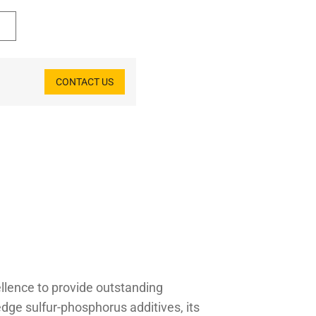
CONTACT US
ellence to provide outstanding
dge sulfur-phosphorus additives, its