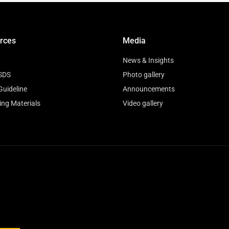
rces
Media
News & Insights
SDS
Photo gallery
Guideline
Announcements
ing Materials
Video gallery