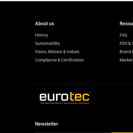
About us
Resou
History
FAQ
Sustainability
PDS & 
Vision, Mission & Values
Brand 
Compliance & Certification
Market
Newsletter