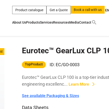
Book a call with us
Product catalogue
Get a Quote
E
About Us
Products
Services
Resources
Media
Contact
ct
|
0w
|
sae 10w40
|
a
|
technical
|
5w
|
product
|
m
|
hom
Eurotec™ GearLux CLP 1
y
y
il
 Certification
terials
ID: EC/GO-0003
TopProduct
Eurotec™ GearLux CLP 100 is a top-tier indust
Car Care Products
engineering excellenc...
Learn More
See available Packaging & Sizes
Data Sheets