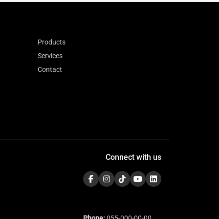
Products
Services
Contact
Connect with us
Phone:
055-000-00-00