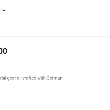
N
e
|
articles
|
00
rial gear oil crafted with German