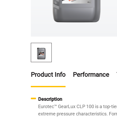
Product Info
Performance
Description
Eurotec™ GearLux CLP 100 is a top-tier
extreme pressure characteristics. Form