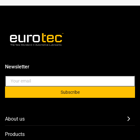
Newsletter
Subscribe
About us
Products