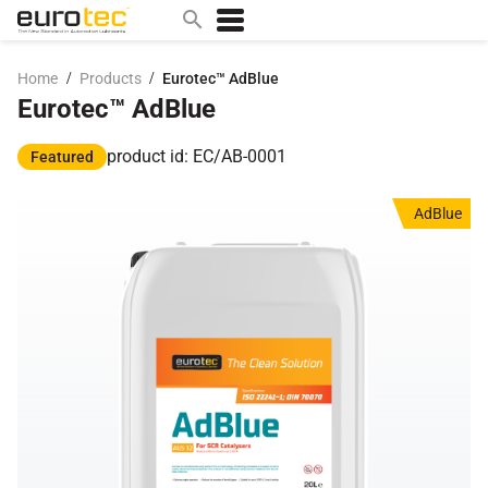
/
/
Home
Products
Eurotec™ AdBlue
Eurotec™ AdBlue
Popular search topics
contact
product id: EC/AB-0001
Featured
0w
AdBlue
sae 10w40
a
technical
5w
product
m
home
articles