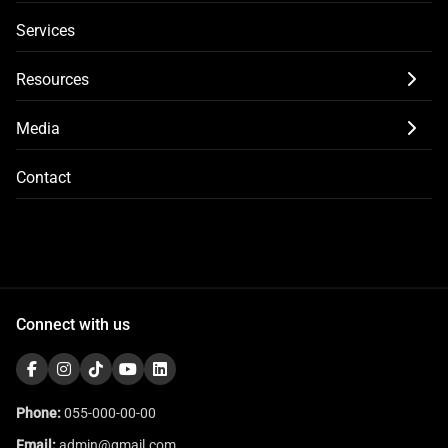
Services
Resources
Media
Contact
Connect with us
Phone:
055-000-00-00
Email:
admin@gmail.com