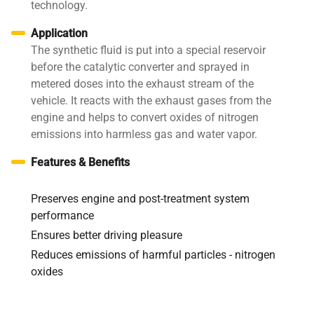
technology.
Application
The synthetic fluid is put into a special reservoir
before the catalytic converter and sprayed in
metered doses into the exhaust stream of the
vehicle. It reacts with the exhaust gases from the
engine and helps to convert oxides of nitrogen
emissions into harmless gas and water vapor.
Features & Benefits
Preserves engine and post-treatment system
performance
Ensures better driving pleasure
Reduces emissions of harmful particles - nitrogen
oxides