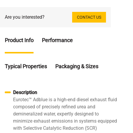
Are you interested?
CONTACT US
Product Info
Performance
Typical Properties
Packaging & Sizes
Description
Eurotec™ Adblue is a high-end diesel exhaust fluid
composed of precisely refined urea and
demineralized water, expertly designed to
minimize exhaust emissions in systems equipped
with Selective Catalytic Reduction (SCR)