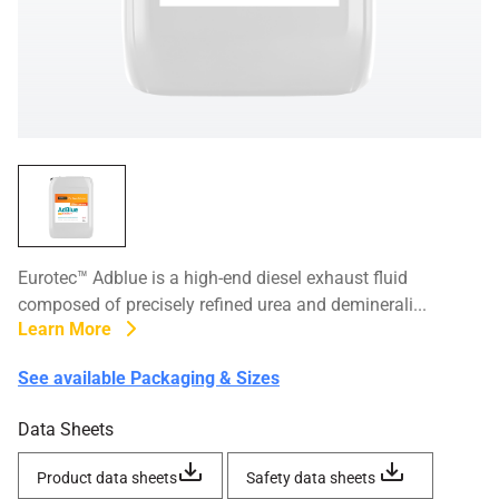
Eurotec™ Adblue is a high-end diesel exhaust fluid
composed of precisely refined urea and deminerali...
Learn More
See available Packaging & Sizes
Data Sheets
Product data sheets
Safety data sheets