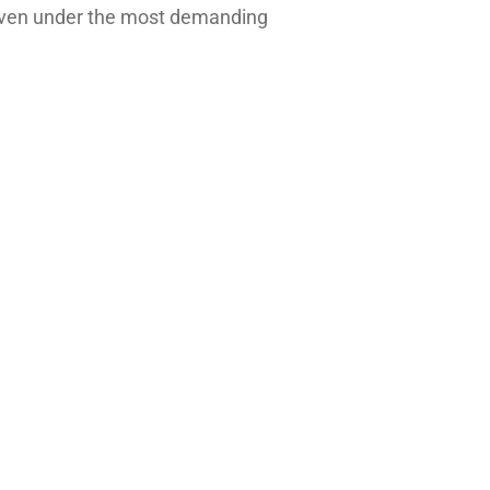
e, even under the most demanding