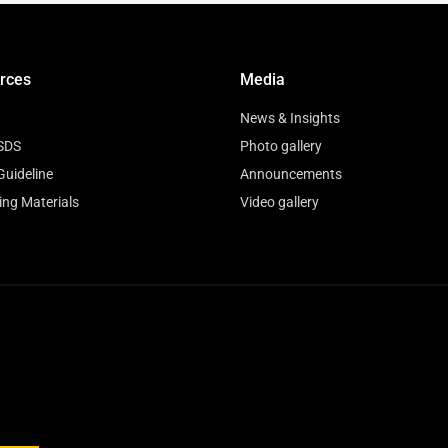
rces
Media
News & Insights
SDS
Photo gallery
Guideline
Announcements
ing Materials
Video gallery