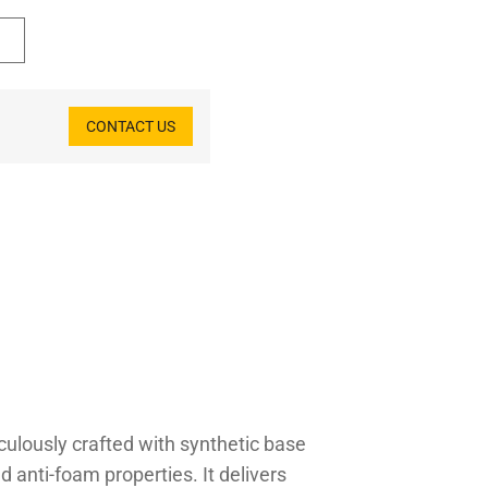
CONTACT US
iculously crafted with synthetic base
nd anti-foam properties. It delivers