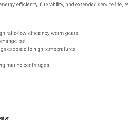
energy efficiency, filterability, and extended service lif
 high ratio/low-efficiency worm gears
l change-out
rings exposed to high temperatures
ing marine centrifuges
osion