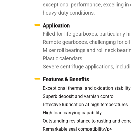
exceptional performance, excelling in 
heavy-duty conditions.
Application
Filled-for-life gearboxes, particularly
Remote gearboxes, challenging for oi
Mixer roll bearings and roll neck bea
Plastic calendars
Severe centrifuge applications, includ
Features & Benefits
Exceptional thermal and oxidation stability
Superb deposit and varnish control
Effective lubrication at high temperatures
High load-carrying capability
Outstanding resistance to rusting and corr
Remarkable seal compatibility/p>