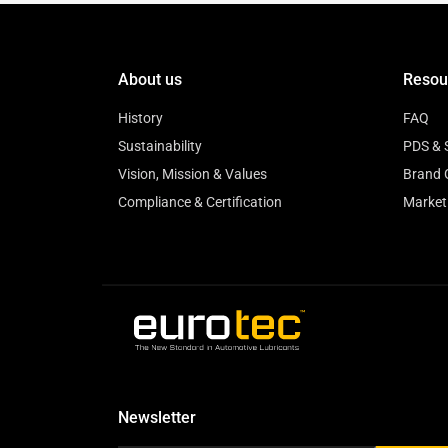
About us
Resou
History
FAQ
Sustainability
PDS & 
Vision, Mission & Values
Brand 
Compliance & Certification
Market
Newsletter