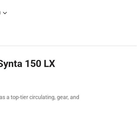
N
e
|
articles
|
 Synta 150 LX
s a top-tier circulating, gear, and