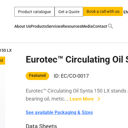
Book a call with us
Product catalogue
Get a Quote
E
About Us
Products
Services
Resources
Media
Contact
ct
|
0w
|
sae 10w40
|
a
|
technical
|
5w
|
product
|
m
|
hom
 150 LX
Eurotec™ Circulating Oil
y
y
il
 Certification
terials
ID: EC/CO-0017
Featured
Eurotec™ Circulating Oil Synta 150 LX stands a
Car Care Products
bearing oil, metic...
Learn More
See available Packaging & Sizes
Data Sheets