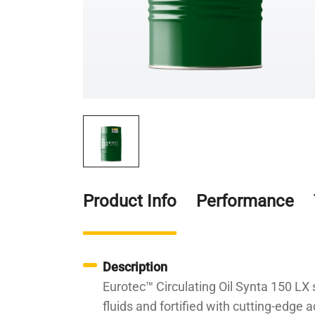
Product Info
Performance
Description
Eurotec™ Circulating Oil Synta 150 LX s
fluids and fortified with cutting-edge a