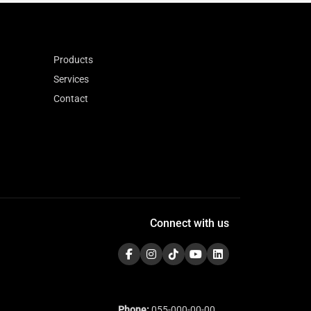
Products
Services
Contact
Connect with us
Phone:
055-000-00-00