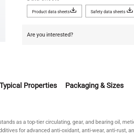
Product data sheets
Safety data sheets
Are you interested?
Typical Properties
Packaging & Sizes
tands as a top-tier circulating, gear, and bearing oil, met
dditives for advanced anti-oxidant, anti-wear, anti-rust, a