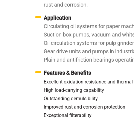
rust and corrosion.
Application
Circulating oil systems for paper mac
Suction box pumps, vacuum and white 
Oil circulation systems for pulp grinde
Gear drive units and pumps in industri
Plain and antifriction bearings operat
Features & Benefits
Excellent oxidation resistance and thermal 
High load-carrying capability
Outstanding demulsibility
Improved rust and corrosion protection
Exceptional filterability