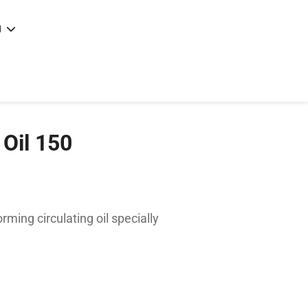
N
e
|
articles
|
Oil 150
ming circulating oil specially