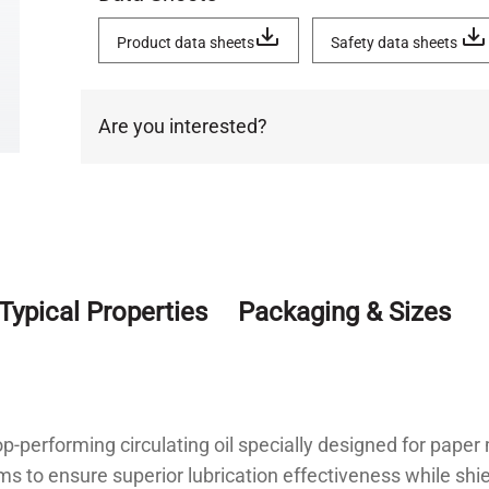
Product data sheets
Safety data sheets
Are you interested?
Typical Properties
Packaging & Sizes
p-performing circulating oil specially designed for paper
aims to ensure superior lubrication effectiveness while 