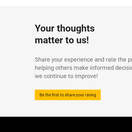
Specifications / Approvals:
DIN 51524-2 (H
Property
ISO viscosity grade
-
Density at 15°C
g
Your thoughts
Kinematic Viscosity at 40°C
m
matter to us!
Kinematic Viscosity at 100°C
m
Viscosity Index
-
Flash Point (COC)
°
Share your experience and rate the p
Pour Point
°
helping others make informed decisi
we continue to improve!
Be the first to share your rating