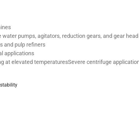
hines
water pumps, agitators, reduction gears, and gear hea
rs and pulp refiners
al applications
ing at elevated temperaturesSevere centrifuge applicatio
stability