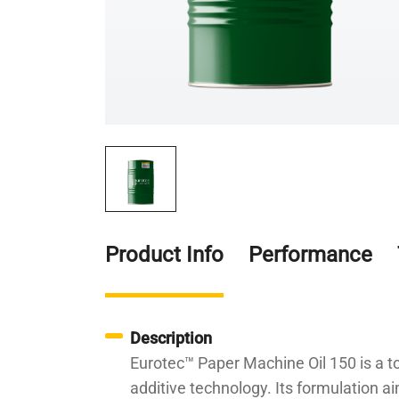
Product Info
Performance
Description
Eurotec™ Paper Machine Oil 150 is a to
additive technology. Its formulation 