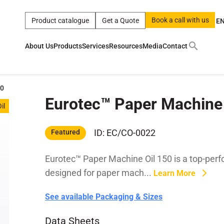
Book a call with us
Product catalogue
Get a Quote
E
About Us
Products
Services
Resources
Media
Contact
ct
|
0w
|
sae 10w40
|
a
|
technical
|
5w
|
product
|
m
|
hom
50
Eurotec™ Paper Machine 
y
y
il
 Certification
terials
ID: EC/CO-0022
Featured
Eurotec™ Paper Machine Oil 150 is a top-perfor
Car Care Products
designed for paper mach...
Learn More
See available Packaging & Sizes
Data Sheets