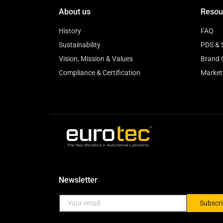
About us
Resou
History
FAQ
Sustainability
PDS & 
Vision, Mission & Values
Brand 
Compliance & Certification
Market
Newsletter
Subscr