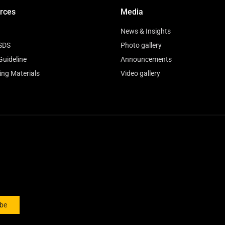
rces
Media
News & Insights
SDS
Photo gallery
Guideline
Announcements
ing Materials
Video gallery
ibe