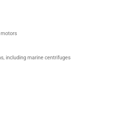
d motors
ns, including marine centrifuges