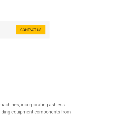
CONTACT US
 machines, incorporating ashless
shielding equipment components from