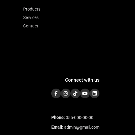
Products
Services
Contact
Connect with us
Phone:
055-000-00-00
Email:
admin@gmail.com