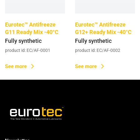
GOST Oil (20)
Grease (2)
Eurotec™ Antifreeze
Eurotec™ Antifreeze
G11 Ready Mix -40°C
G12+ Ready Mix -40°C
Heat Transfer Oil (3)
Fully synthetic
Fully synthetic
product id: EC/AF-0001
product id: EC/AF-0002
Mould Oil (5)
Power Transmission Fluid (1)
See more
See more
Quenching Oil (7)
Slideway Oil (7)
Turbine Oil (5)