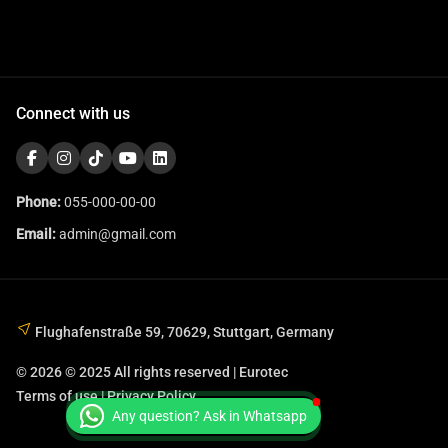
Connect with us
Phone:
055-000-00-00
Email:
admin@gmail.com
Flughafenstraße 59, 70629, Stuttgart, Germany
© 2026 © 2025 All rights reserved | Eurotec
Terms of use | Privacy Policy
Any question? Ask in Whatsapp