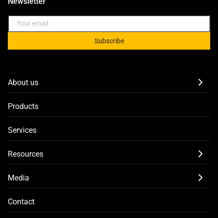
Newsletter
Subscribe
About us
Products
Services
Resources
Media
Contact